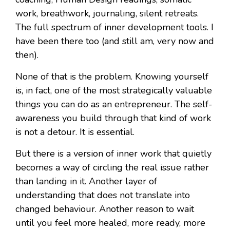
work, breathwork, journaling, silent retreats.
The full spectrum of inner development tools. I
have been there too (and still am, very now and
then).
None of that is the problem. Knowing yourself
is, in fact, one of the most strategically valuable
things you can do as an entrepreneur. The self-
awareness you build through that kind of work
is not a detour. It is essential.
But there is a version of inner work that quietly
becomes a way of circling the real issue rather
than landing in it. Another layer of
understanding that does not translate into
changed behaviour. Another reason to wait
until you feel more healed, more ready, more