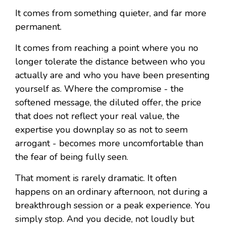
It comes from something quieter, and far more
permanent.
It comes from reaching a point where you no
longer tolerate the distance between who you
actually are and who you have been presenting
yourself as. Where the compromise - the
softened message, the diluted offer, the price
that does not reflect your real value, the
expertise you downplay so as not to seem
arrogant - becomes more uncomfortable than
the fear of being fully seen.
That moment is rarely dramatic. It often
happens on an ordinary afternoon, not during a
breakthrough session or a peak experience. You
simply stop. And you decide, not loudly but