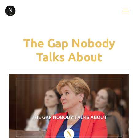
The Gap Nobody
Talks About