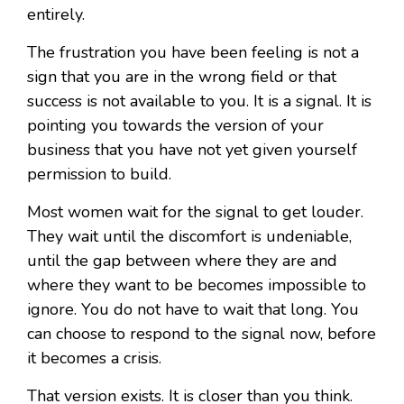
entirely.
The frustration you have been feeling is not a
sign that you are in the wrong field or that
success is not available to you. It is a signal. It is
pointing you towards the version of your
business that you have not yet given yourself
permission to build.
Most women wait for the signal to get louder.
They wait until the discomfort is undeniable,
until the gap between where they are and
where they want to be becomes impossible to
ignore. You do not have to wait that long. You
can choose to respond to the signal now, before
it becomes a crisis.
That version exists. It is closer than you think.