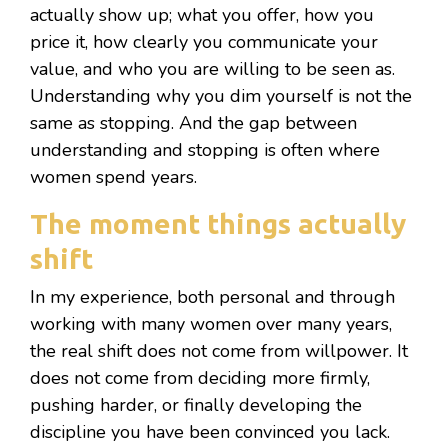
actually show up; what you offer, how you
price it, how clearly you communicate your
value, and who you are willing to be seen as.
Understanding why you dim yourself is not the
same as stopping. And the gap between
understanding and stopping is often where
women spend years.
The moment things actually
shift
In my experience, both personal and through
working with many women over many years,
the real shift does not come from willpower. It
does not come from deciding more firmly,
pushing harder, or finally developing the
discipline you have been convinced you lack.