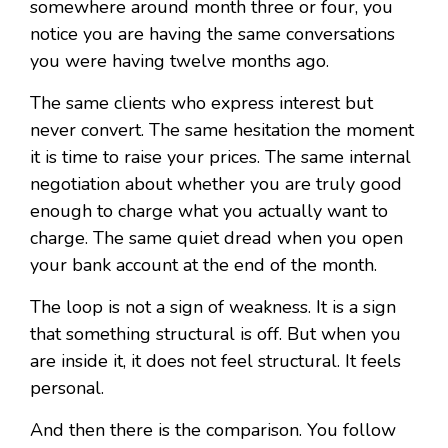
somewhere around month three or four, you
notice you are having the same conversations
you were having twelve months ago.
The same clients who express interest but
never convert. The same hesitation the moment
it is time to raise your prices. The same internal
negotiation about whether you are truly good
enough to charge what you actually want to
charge. The same quiet dread when you open
your bank account at the end of the month.
The loop is not a sign of weakness. It is a sign
that something structural is off. But when you
are inside it, it does not feel structural. It feels
personal.
And then there is the comparison. You follow