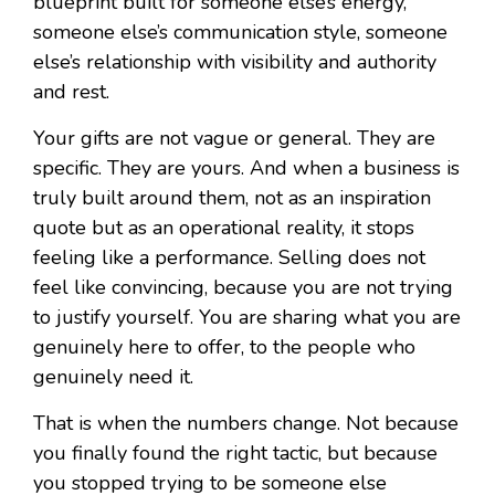
blueprint built for someone else’s energy,
someone else’s communication style, someone
else’s relationship with visibility and authority
and rest.
Your gifts are not vague or general. They are
specific. They are yours. And when a business is
truly built around them, not as an inspiration
quote but as an operational reality, it stops
feeling like a performance. Selling does not
feel like convincing, because you are not trying
to justify yourself. You are sharing what you are
genuinely here to offer, to the people who
genuinely need it.
That is when the numbers change. Not because
you finally found the right tactic, but because
you stopped trying to be someone else