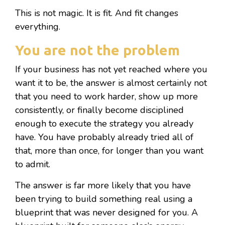
This is not magic. It is fit. And fit changes
everything.
You are not the problem
If your business has not yet reached where you
want it to be, the answer is almost certainly not
that you need to work harder, show up more
consistently, or finally become disciplined
enough to execute the strategy you already
have. You have probably already tried all of
that, more than once, for longer than you want
to admit.
The answer is far more likely that you have
been trying to build something real using a
blueprint that was never designed for you. A