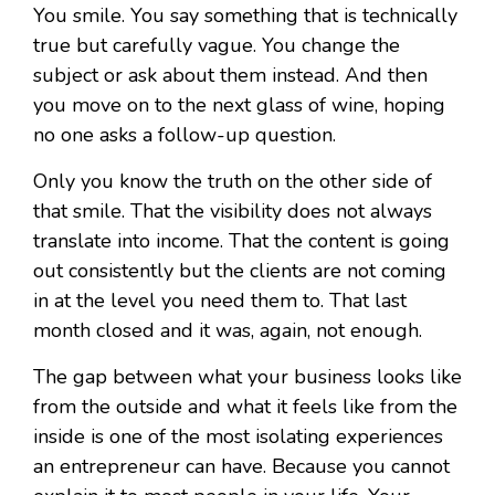
You smile. You say something that is technically
true but carefully vague. You change the
subject or ask about them instead. And then
you move on to the next glass of wine, hoping
no one asks a follow-up question.
Only you know the truth on the other side of
that smile. That the visibility does not always
translate into income. That the content is going
out consistently but the clients are not coming
in at the level you need them to. That last
month closed and it was, again, not enough.
The gap between what your business looks like
from the outside and what it feels like from the
inside is one of the most isolating experiences
an entrepreneur can have. Because you cannot