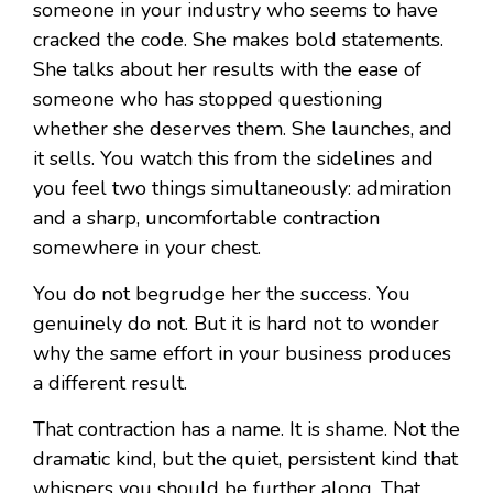
someone in your industry who seems to have
cracked the code. She makes bold statements.
She talks about her results with the ease of
someone who has stopped questioning
whether she deserves them. She launches, and
it sells. You watch this from the sidelines and
you feel two things simultaneously: admiration
and a sharp, uncomfortable contraction
somewhere in your chest.
You do not begrudge her the success. You
genuinely do not. But it is hard not to wonder
why the same effort in your business produces
a different result.
That contraction has a name. It is shame. Not the
dramatic kind, but the quiet, persistent kind that
whispers you should be further along. That