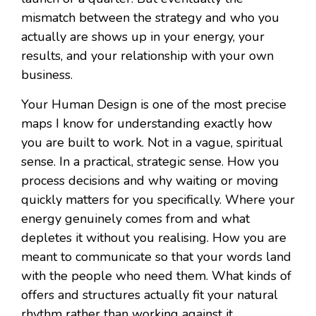
mismatch between the strategy and who you
actually are shows up in your energy, your
results, and your relationship with your own
business.
Your Human Design is one of the most precise
maps I know for understanding exactly how
you are built to work. Not in a vague, spiritual
sense. In a practical, strategic sense. How you
process decisions and why waiting or moving
quickly matters for you specifically. Where your
energy genuinely comes from and what
depletes it without you realising. How you are
meant to communicate so that your words land
with the people who need them. What kinds of
offers and structures actually fit your natural
rhythm rather than working against it.