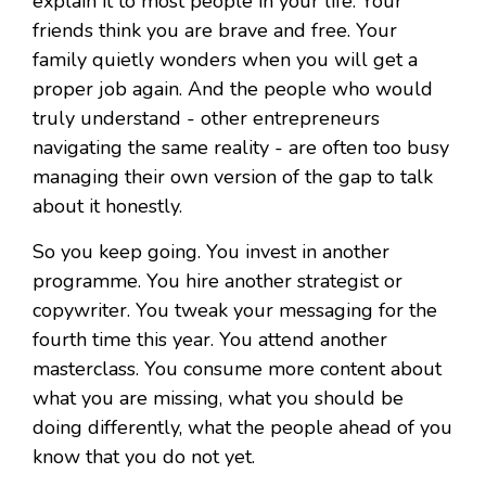
explain it to most people in your life. Your
friends think you are brave and free. Your
family quietly wonders when you will get a
proper job again. And the people who would
truly understand - other entrepreneurs
navigating the same reality - are often too busy
managing their own version of the gap to talk
about it honestly.
So you keep going. You invest in another
programme. You hire another strategist or
copywriter. You tweak your messaging for the
fourth time this year. You attend another
masterclass. You consume more content about
what you are missing, what you should be
doing differently, what the people ahead of you
know that you do not yet.