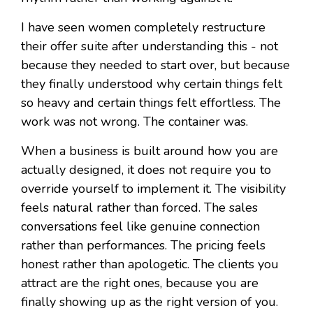
I have seen women completely restructure
their offer suite after understanding this - not
because they needed to start over, but because
they finally understood why certain things felt
so heavy and certain things felt effortless. The
work was not wrong. The container was.
When a business is built around how you are
actually designed, it does not require you to
override yourself to implement it. The visibility
feels natural rather than forced. The sales
conversations feel like genuine connection
rather than performances. The pricing feels
honest rather than apologetic. The clients you
attract are the right ones, because you are
finally showing up as the right version of you.