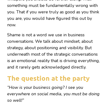
something must be fundamentally wrong with
you. That if you were truly as good as you think
you are, you would have figured this out by
now.
Shame is not a word we use in business
conversations. We talk about mindset, about
strategy, about positioning and visibility. But
underneath most of the strategic conversations
is an emotional reality that is driving everything,
and it rarely gets acknowledged directly.
The question at the party
“How is your business going? I see you
everywhere on social media, you must be doing
so well!”