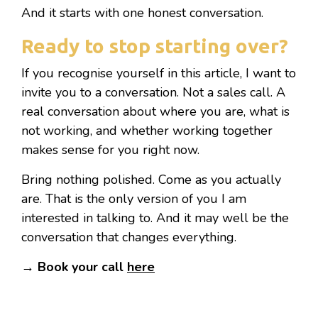
And it starts with one honest conversation.
Ready to stop starting over?
If you recognise yourself in this article, I want to
invite you to a conversation. Not a sales call. A
real conversation about where you are, what is
not working, and whether working together
makes sense for you right now.
Bring nothing polished. Come as you actually
are. That is the only version of you I am
interested in talking to. And it may well be the
conversation that changes everything.
→ Book your call
here