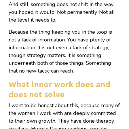
And still, something does not shift in the way
you hoped it would. Not permanently. Not at
the level it needs to.
Because the thing keeping you in the loop is
not a lack of information. You have plenty of
information. It is not even a lack of strategy,
though strategy matters. It is something
underneath both of those things. Something
that no new tactic can reach.
What inner work does and
does not solve
I want to be honest about this, because many of
the women I work with are deeply committed
to their own growth. They have done therapy,
coaching, Human Design readings, somatic