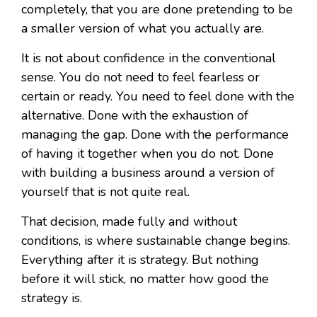
completely, that you are done pretending to be
a smaller version of what you actually are.
It is not about confidence in the conventional
sense. You do not need to feel fearless or
certain or ready. You need to feel done with the
alternative. Done with the exhaustion of
managing the gap. Done with the performance
of having it together when you do not. Done
with building a business around a version of
yourself that is not quite real.
That decision, made fully and without
conditions, is where sustainable change begins.
Everything after it is strategy. But nothing
before it will stick, no matter how good the
strategy is.