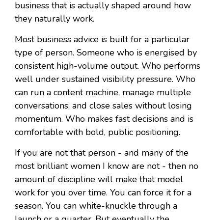
business that is actually shaped around how
they naturally work.
Most business advice is built for a particular
type of person. Someone who is energised by
consistent high-volume output. Who performs
well under sustained visibility pressure. Who
can run a content machine, manage multiple
conversations, and close sales without losing
momentum. Who makes fast decisions and is
comfortable with bold, public positioning.
If you are not that person - and many of the
most brilliant women I know are not - then no
amount of discipline will make that model
work for you over time. You can force it for a
season. You can white-knuckle through a
launch or a quarter. But eventually the