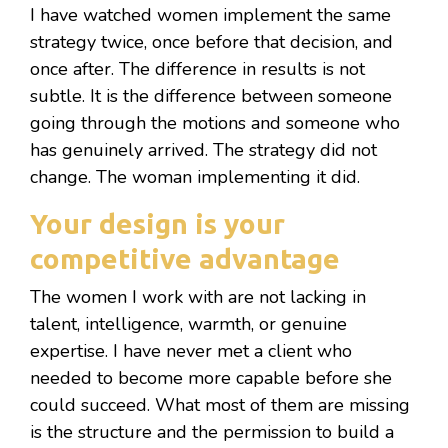
I have watched women implement the same
strategy twice, once before that decision, and
once after. The difference in results is not
subtle. It is the difference between someone
going through the motions and someone who
has genuinely arrived. The strategy did not
change. The woman implementing it did.
Your design is your
competitive advantage
The women I work with are not lacking in
talent, intelligence, warmth, or genuine
expertise. I have never met a client who
needed to become more capable before she
could succeed. What most of them are missing
is the structure and the permission to build a