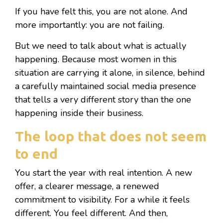
If you have felt this, you are not alone. And
more importantly: you are not failing.
But we need to talk about what is actually
happening. Because most women in this
situation are carrying it alone, in silence, behind
a carefully maintained social media presence
that tells a very different story than the one
happening inside their business.
The loop that does not seem
to end
You start the year with real intention. A new
offer, a clearer message, a renewed
commitment to visibility. For a while it feels
different. You feel different. And then,