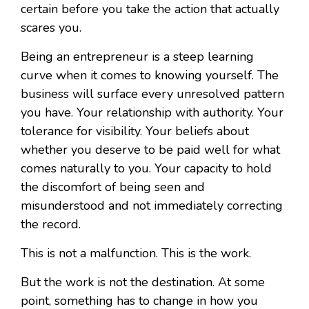
certain before you take the action that actually
scares you.
Being an entrepreneur is a steep learning
curve when it comes to knowing yourself. The
business will surface every unresolved pattern
you have. Your relationship with authority. Your
tolerance for visibility. Your beliefs about
whether you deserve to be paid well for what
comes naturally to you. Your capacity to hold
the discomfort of being seen and
misunderstood and not immediately correcting
the record.
This is not a malfunction. This is the work.
But the work is not the destination. At some
point, something has to change in how you