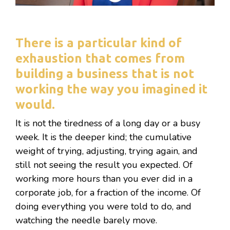
There is a particular kind of
exhaustion that comes from
building a business that is not
working the way you imagined it
would.
It is not the tiredness of a long day or a busy
week. It is the deeper kind; the cumulative
weight of trying, adjusting, trying again, and
still not seeing the result you expected. Of
working more hours than you ever did in a
corporate job, for a fraction of the income. Of
doing everything you were told to do, and
watching the needle barely move.