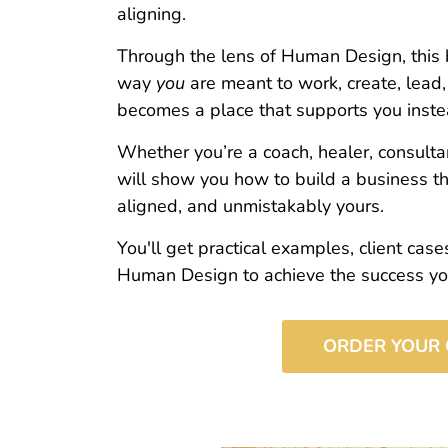
aligning.
Through the lens of Human Design, this 
way
you
are meant to work, create, lead
becomes a place that supports you inste
Whether you’re a coach, healer, consultan
will show you how to build a business tha
aligned, and unmistakably yours.
You'll get practical examples, client cas
Human Design to achieve the success you
ORDER YOUR 