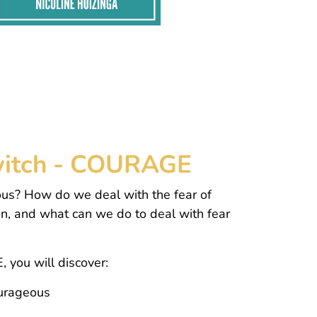
 Switch - COURAGE
us? How do we deal with the fear of
on, and what can we do to deal with fear
, you will discover:
ourageous