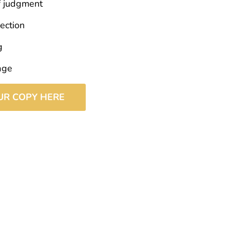
f judgment
ection
g
age
UR COPY HERE