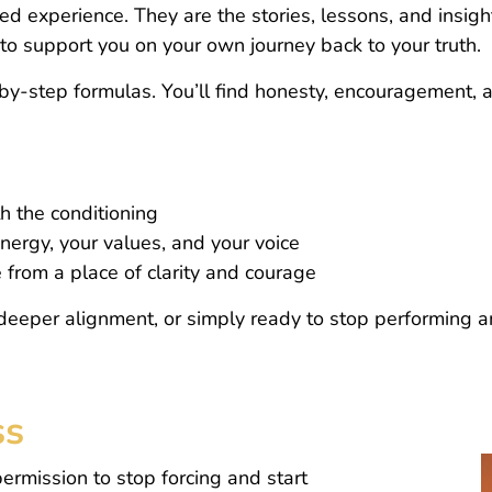
ed experience. They are the stories, lessons, and insi
o support you on your own journey back to your truth.
p-by-step formulas. You’ll find honesty, encouragement, 
 the conditioning
energy, your values, and your voice
e from a place of clarity and courage
deeper alignment, or simply ready to stop performing a
ss
rmission to stop forcing and start