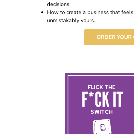
decisions
How to create a business that feels
unmistakably yours.
ORDER YOUR 