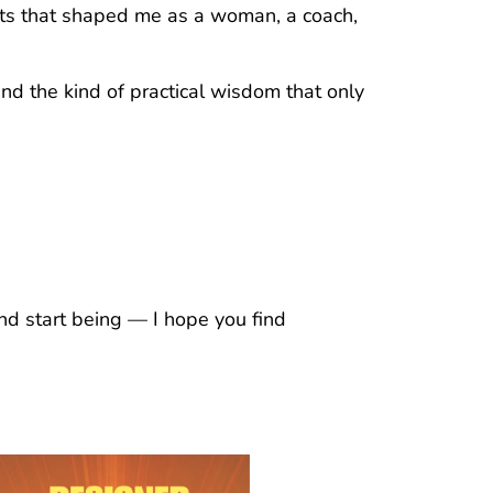
ghts that shaped me as a woman, a coach,
and the kind of practical wisdom that only
nd start being — I hope you find