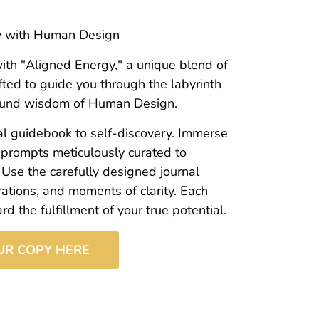
gy with Human Design
ith "Aligned Energy," a unique blend of
fted to guide you through the labyrinth
ofound wisdom of Human Design.
onal guidebook to self-discovery. Immerse
 prompts meticulously curated to
 Use the carefully designed journal
rations, and moments of clarity. Each
 the fulfillment of your true potential.
UR COPY HERE