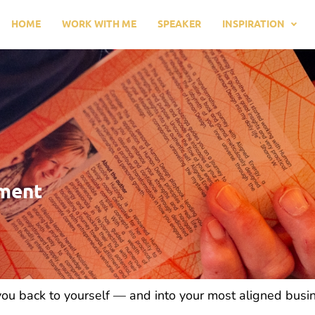
HOME
WORK WITH ME
SPEAKER
INSPIRATION
nment
 you back to yourself — and into your most aligned busi