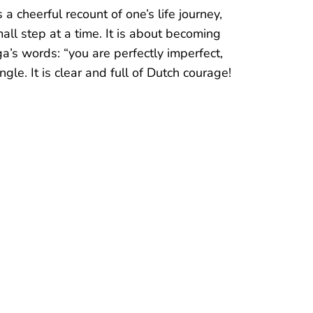
ty, elegance and powerful connotation. I
t inspired even more to pursue my dreams
support and cheering; I have intuitively
even more.