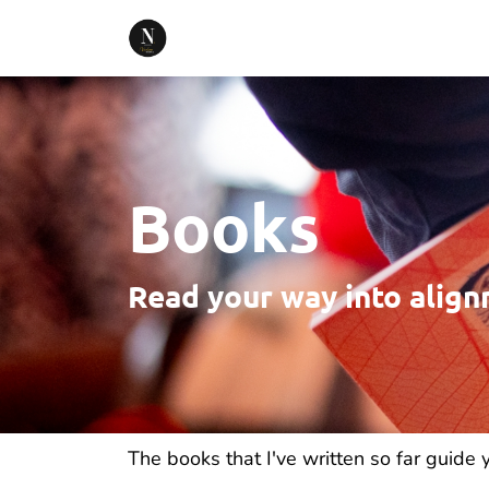
Books
Read your way into alig
The books that I've written so far guide