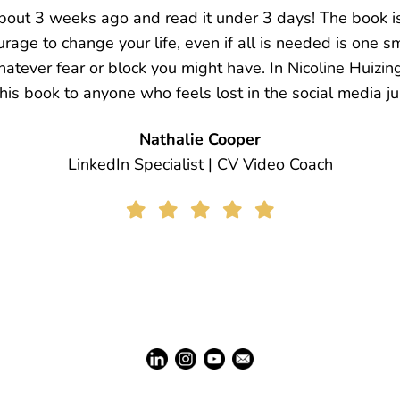
y vocal dictionary but this time with much more positivi
s in Nicoline's book and I felt her vulnerability. I fel
need help too, I can’t do it all alone. I need guidance, 
 with the most incredible person, Nicoline. I love you 
Sudhanya Mallick
Corporate Coach & Data Architect