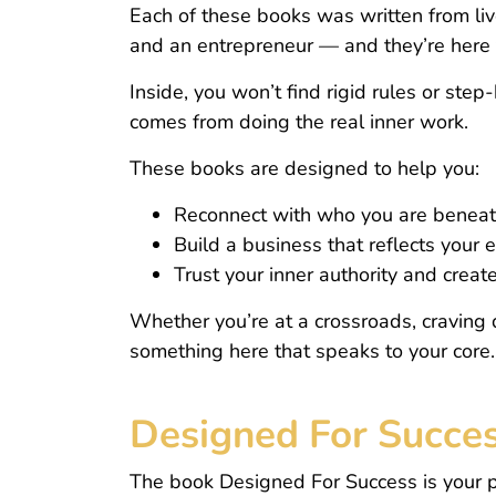
Each of these books was written from liv
and an entrepreneur — and they’re here t
Inside, you won’t find rigid rules or ste
comes from doing the real inner work.
These books are designed to help you:
Reconnect with who you are beneath
Build a business that reflects your 
Trust your inner authority and creat
Whether you’re at a crossroads, craving 
something here that speaks to your core.
Designed For Succe
The book Designed For Success is your pe