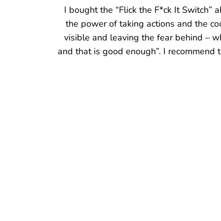
I am re-embracing the word F*CK it in m
cried and laughed with the ups and down
and confident about the feeling that I 
partnered