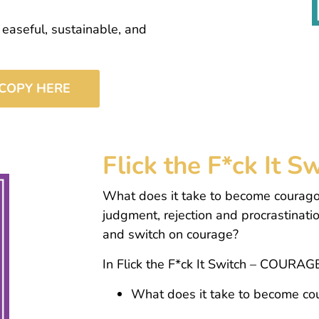
 easeful, sustainable, and
COPY HERE
Flick the F*ck It
What does it take to become courago
judgment, rejection and procrastinati
and switch on courage?
In Flick the F*ck It Switch – COURAGE
What does it take to become c