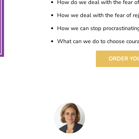
How do we deal with the fear o
How we deal with the fear of rej
How we can stop procrastinatin
What can we do to choose cour
ORDER YO