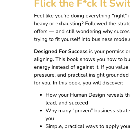
Flick the F*ck It Sw
Feel like you’re doing everything “right” in
heavy or exhausting? Followed the strate
offers — and still wondering why success
trying to fit yourself into business model
Designed For Success
is your permission
aligning. This book shows you how to bu
energy instead of against it. If you value
pressure, and practical insight grounded i
for you. In this book, you will discover:
How your Human Design reveals the
lead, and succeed
Why many “proven” business strateg
you
Simple, practical ways to apply you