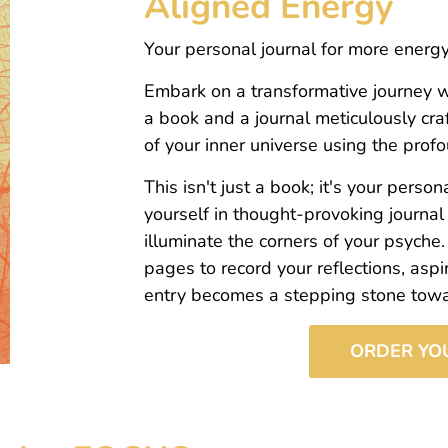
Aligned Energy
Your personal journal for more ener
Embark on a transformative journey w
a book and a journal meticulously cra
of your inner universe using the pr
This isn't just a book; it's your pers
yourself in thought-provoking journal
illuminate the corners of your psyche.
pages to record your reflections, aspi
entry becomes a stepping stone toward
ORDER YO