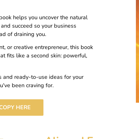
book helps you uncover the natural
, and succeed so your business
ad of draining you.
t, or creative entrepreneur, this book
t fits like a second skin: powerful,
es and ready-to-use ideas for your
've been craving for.
COPY HERE