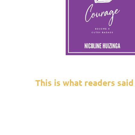
This is what readers said