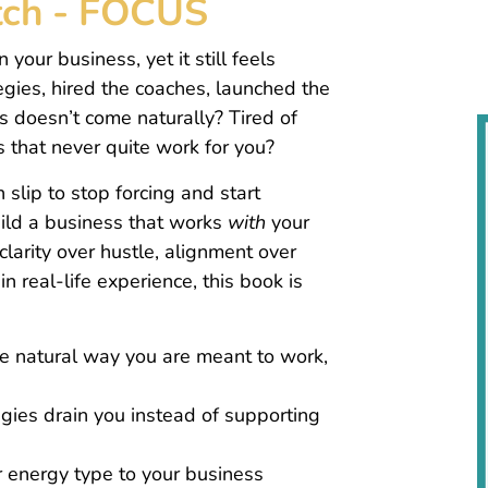
itch - FOCUS
 your business, yet it still feels
gies, hired the coaches, launched the
 doesn’t come naturally? Tired of
s that never quite work for you?
 slip to stop forcing and start
ild a business that works
with
your
 clarity over hustle, alignment over
n real-life experience, this book is
 natural way you are meant to work,
ies drain you instead of supporting
r energy type to your business