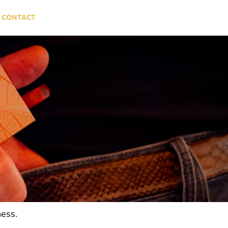
CONTACT
ness.